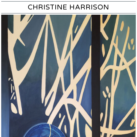
CHRISTINE HARRISON