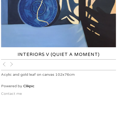
INTERIORS V (QUIET A MOMENT)
Acylic and gold leaf on canvas 102x76cm
Powered by
Clikpic
Contact me