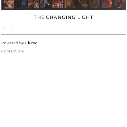
THE CHANGING LIGHT
Powered by
Clikpic
Contact me