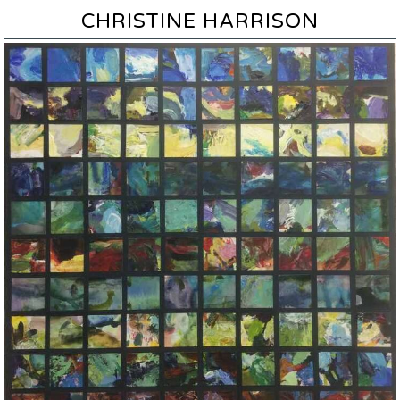
CHRISTINE HARRISON