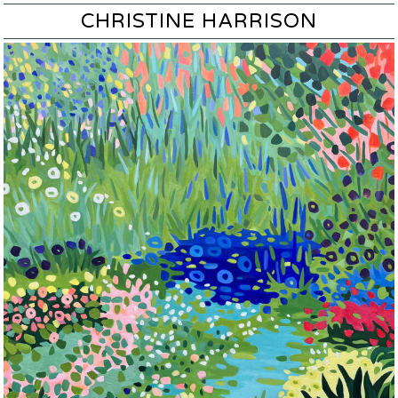
CHRISTINE HARRISON