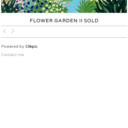
FLOWER GARDEN II SOLD
Powered by
Clikpic
Contact me